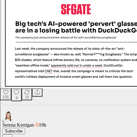
156
18
9
Serena Kerrigan
19h
Subscribe