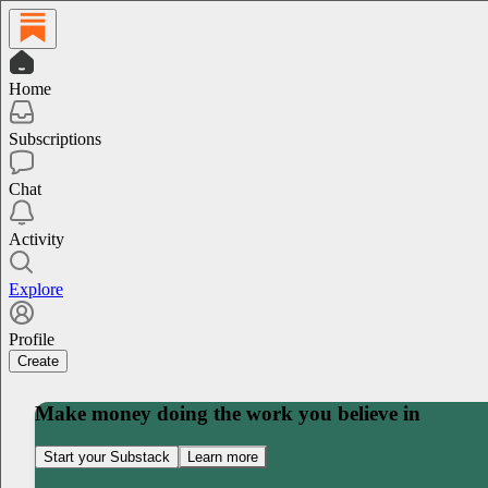
Home
Subscriptions
Chat
Activity
Explore
Profile
Create
Make money doing the work you believe in
Start your Substack
Learn more