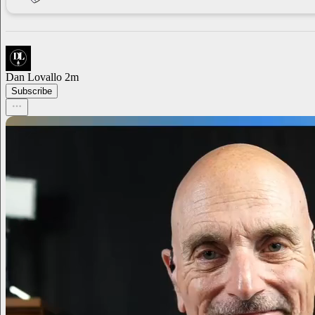
Dan Lovallo
2m
Subscribe