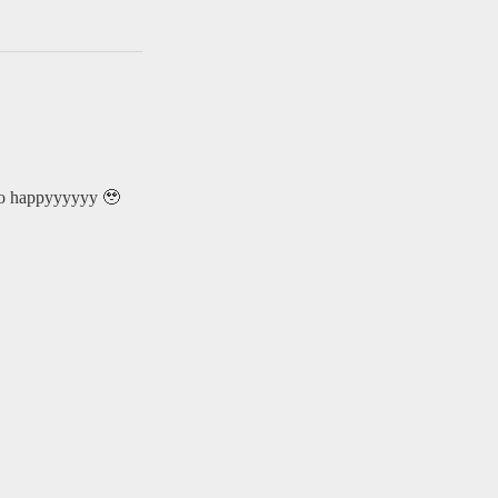
 so happyyyyyy 🥹