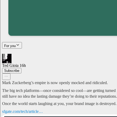
For you
Ted Gioia
16h
Subscribe
Mark Zuckerberg’s empire is now openly mocked and ridiculed.
The big tech platforms—once considered so cool—are getting turned i
still have no idea the lasting damage they’re doing to their reputations.
Once the world starts laughing at you, your brand image is destroyed.
sfgate.com/tech/article…