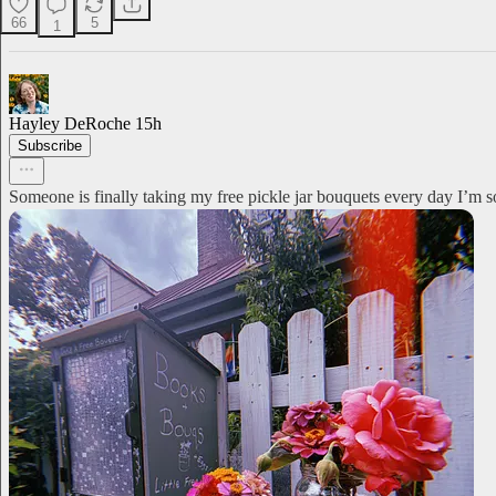
66
5
1
Hayley DeRoche
15h
Subscribe
Someone is finally taking my free pickle jar bouquets every day I’m