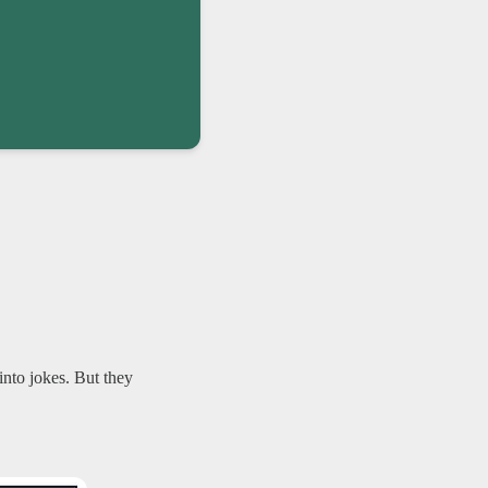
nto jokes. But they