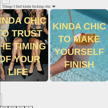
Things I find kinda fucking chic 💋