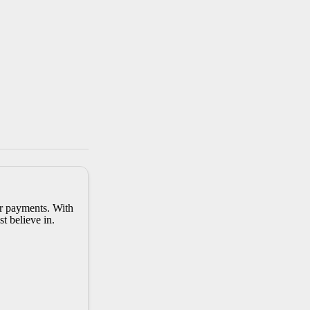
er payments. With
t believe in.