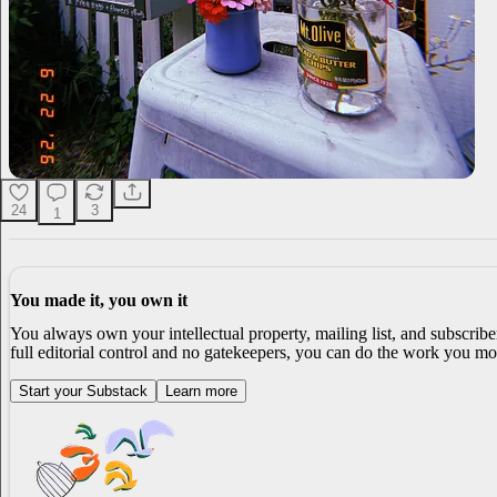
24
3
1
You made it, you own it
You always own your intellectual property, mailing list, and subscrib
full editorial control and no gatekeepers, you can do the work you mos
Start your Substack
Learn more