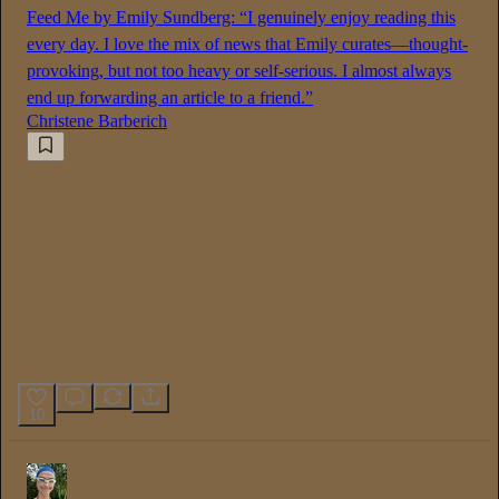
Feed Me by Emily Sundberg: “I genuinely enjoy reading this
every day. I love the mix of news that Emily curates—thought-
provoking, but not too heavy or self-serious. I almost always
end up forwarding an article to a friend.”
Christene Barberich
10