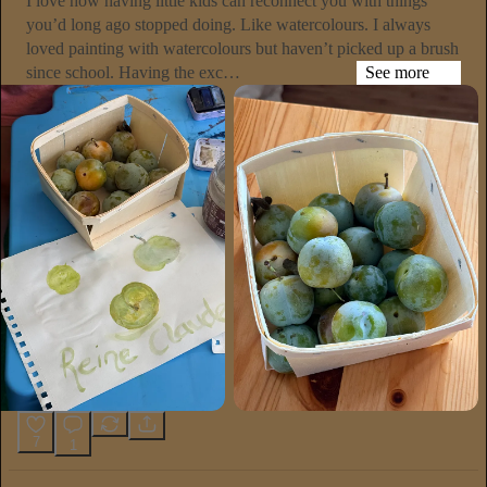
I love how having little kids can reconnect you with things
you’d long ago stopped doing. Like watercolours. I always
loved painting with watercolours but haven’t picked up a brush
since school. Having the exc…
See more
7
1