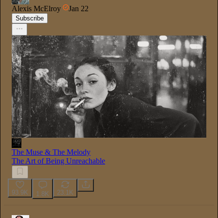
Alexis McElroy
Jan 22
Subscribe
The Muse & The Melody
The Art of Being Unreachable
93.9K
23.1K
1.8K