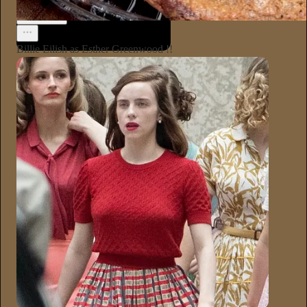
Annie Macmanus
1d
Subscribe
Billie Eilish as Esther Greenwood !!