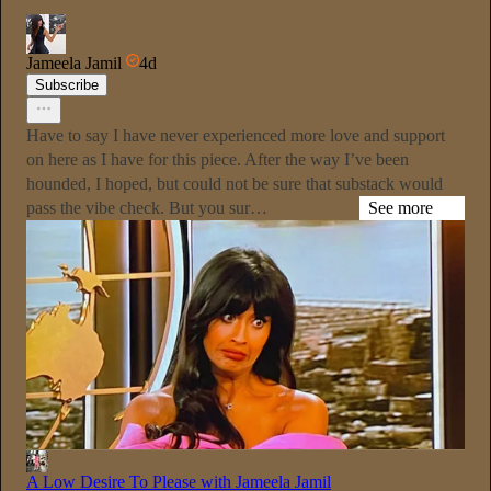
Jameela Jamil
4d
Subscribe
Have to say I have never experienced more love and support
on here as I have for this piece. After the way I’ve been
hounded, I hoped, but could not be sure that substack would
pass the vibe check. But you sur…
See more
A Low Desire To Please with Jameela Jamil