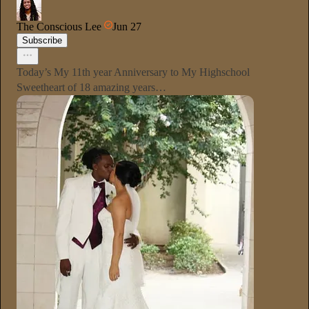
The Conscious Lee
Jun 27
Subscribe
Today’s My 11th year Anniversary to My Highschool
Sweetheart of 18 amazing years…