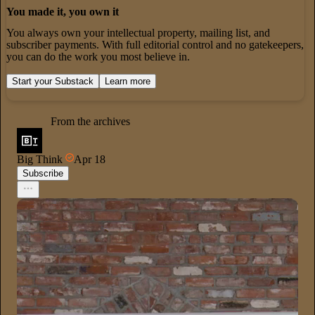
You made it, you own it
You always own your intellectual property, mailing list, and
subscriber payments. With full editorial control and no gatekeepers,
you can do the work you most believe in.
Start your Substack
Learn more
From the archives
Big Think
Apr 18
Subscribe