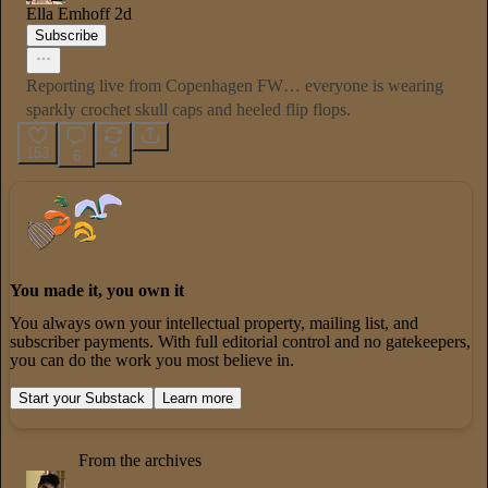
Ella Emhoff
2d
Subscribe
Reporting live from Copenhagen FW… everyone is wearing
sparkly crochet skull caps and heeled flip flops.
153
4
6
You made it, you own it
You always own your intellectual property, mailing list, and
subscriber payments. With full editorial control and no gatekeepers,
you can do the work you most believe in.
Start your Substack
Learn more
From the archives