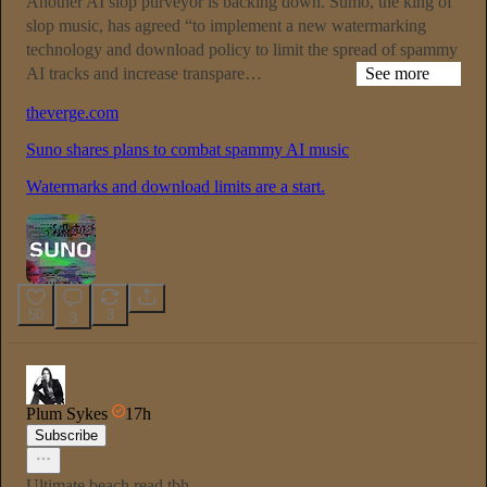
Another AI slop purveyor is backing down. Sumo, the king of
slop music, has agreed “to implement a new watermarking
technology and download policy to limit the spread of spammy
AI tracks and increase transpare…
See more
theverge.com
Suno shares plans to combat spammy AI music
Watermarks and download limits are a start.
50
3
3
Plum Sykes
17h
Subscribe
Ultimate beach read tbh.