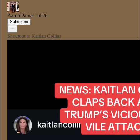
Aaron Parnas
Jul 26
Subscribe
Shoutout to Kaitlan Collins