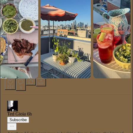
214
8
Ted Gioia
6h
Subscribe