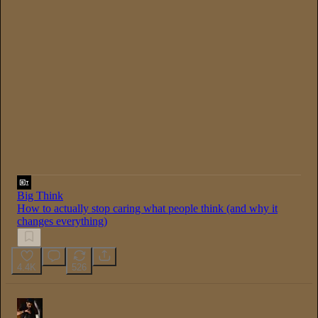
0:00
/
1:08:21
Big Think
How to actually stop caring what people think (and why it
changes everything)
4.4K
526