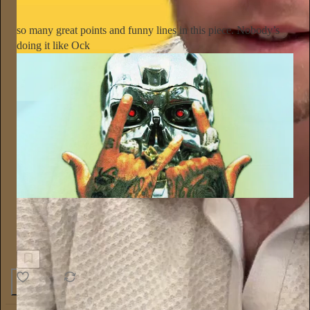
so many great points and funny lines in this piece. Nobody’s
doing it like Ock
POW MAG
Sim City, Bitch: Tyga, Artificial Intelligence, and the End of
Art
1