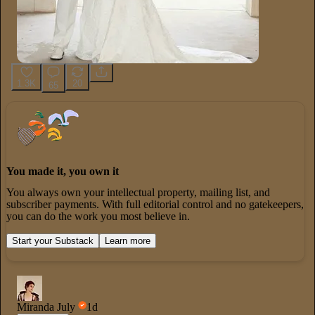
1.3K
20
65
You made it, you own it
You always own your intellectual property, mailing list, and
subscriber payments. With full editorial control and no gatekeepers,
you can do the work you most believe in.
Start your Substack
Learn more
Miranda July
1d