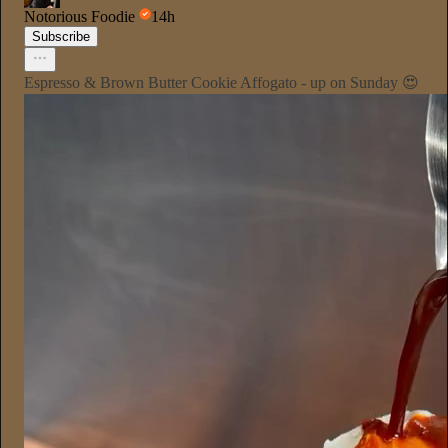
Notorious Foodie
14h
Subscribe
Espresso & Brown Butter Cookie Affogato - up on Sunday 😍