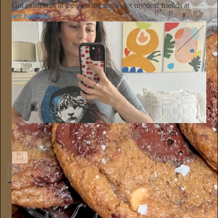
Got existential at the piercing studio for my dear friends at
sex happens
:
Sex Happens
So there's this belly button piercing that healed my inner child
8
2