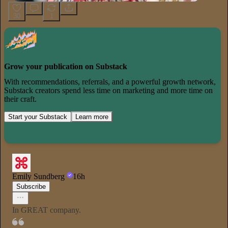
30
1
Grow your publication on Substack
With recommendations, referrals, and a powerful growth network,
Substack creators spend less time on marketing and more time on
their craft.
Start your Substack
Learn more
Emily Sundberg
16h
Subscribe
In GREAT company.