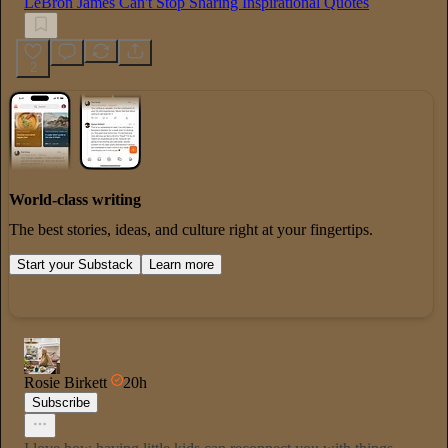
LeBron James Can't Stop Sharing Inspirational Quotes
2
World-class writing
The best stories, ideas, and culture right at your fingertips.
Start your Substack
Learn more
Rosie Birkett
20h
Subscribe