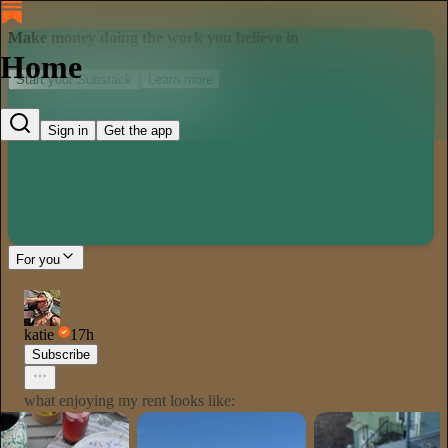
Make money doing the work you believe in
Home
Start your Substack
Learn more
Sign in
Get the app
For you
katie
17h
Subscribe
what enjoying my rent looks like: