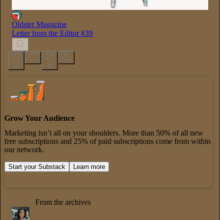
Oldster Magazine
Letter from the Editor #39
10
4
Grow Your Audience
Marketing isn’t all on your shoulders. More than 50% of all new
free subscriptions and 25% of paid subscriptions come from within
our network.
Start your Substack
Learn more
From the archives