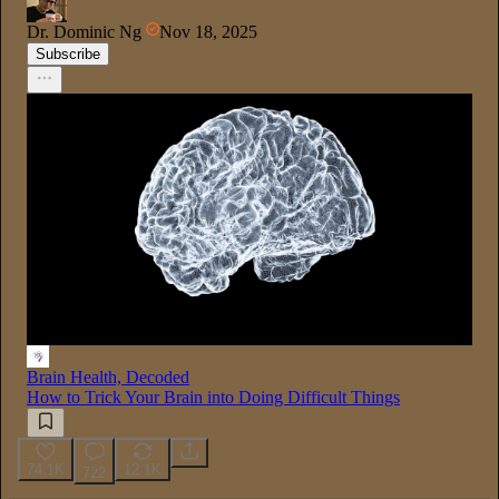
Dr. Dominic Ng
Nov 18, 2025
Subscribe
Brain Health, Decoded
How to Trick Your Brain into Doing Difficult Things
74.1K
12.1K
722