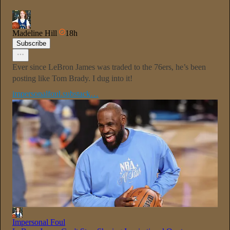
Madeline Hill
18h
Subscribe
Ever since LeBron James was traded to the 76ers, he’s been
posting like Tom Brady. I dug into it!
impersonalfoul.substack…
Impersonal Foul