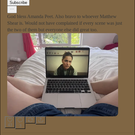
Subscribe
God bless Amanda Peet. Also bravo to whoever Matthew
Shear is. Would not have complained if every scene was just
the two of them but everyone else did great too.
43
3