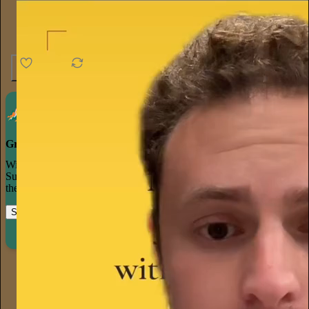
4.6K
538
76
Grow your publication on Substack
With recommendations, referrals, and a powerful growth network,
Substack creators spend less time on marketing and more time on
their craft.
Start your Substack
Learn more
harry
18h
Subscribe