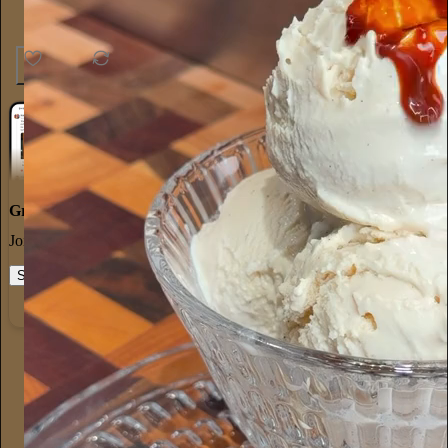
33
1
3
Great discussions
Join the most interesting and insightful discussions.
Start your Substack
Learn more
Alyssa Vingan
17h
Subscribe