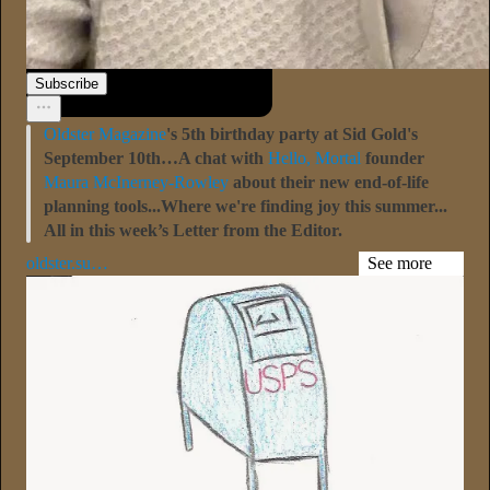
Sari Botton
21h
Subscribe
Oldster Magazine
's 5th birthday party at Sid Gold's
September 10th…A chat with
Hello, Mortal
founder
Maura McInerney-Rowley
about their new end-of-life
planning tools...Where we're finding joy this summer...
All in this week’s Letter from the Editor.
oldster.su…
See more