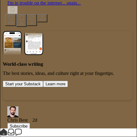
I'm in trouble on the internet... again...
436
8
16
World-class writing
The best stories, ideas, and culture right at your fingertips.
Start your Substack
Learn more
Chris Best
2d
Subscribe