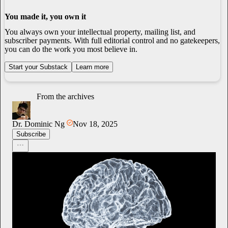
You made it, you own it
You always own your intellectual property, mailing list, and
subscriber payments. With full editorial control and no gatekeepers,
you can do the work you most believe in.
Start your Substack
Learn more
From the archives
Dr. Dominic Ng
Nov 18, 2025
Subscribe