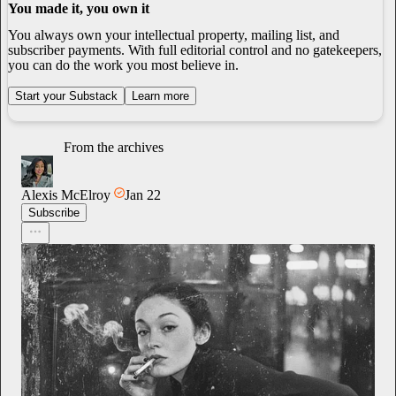
You made it, you own it
You always own your intellectual property, mailing list, and
subscriber payments. With full editorial control and no gatekeepers,
you can do the work you most believe in.
Start your Substack
Learn more
From the archives
Alexis McElroy
Jan 22
Subscribe