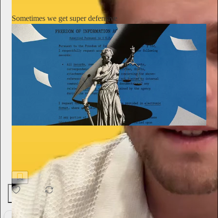
Sometimes we get super defensive
On Substack
A career journalist covering spies and national security was hit
with a $1 million defamation lawsuit. He turned to Substack
Defender for help—and won
26
1
1