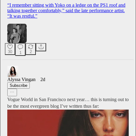
“I remember sitting with Yoko on a ledge on the PS1 roof and
talking together comfortably,” said the late performance artist.
“It was restful.”
30
2
1
Alyssa Vingan
2d
Subscribe
Vogue World in San Francisco next year… this is turning out to
be the most evergreen blog I’ve written thus far: