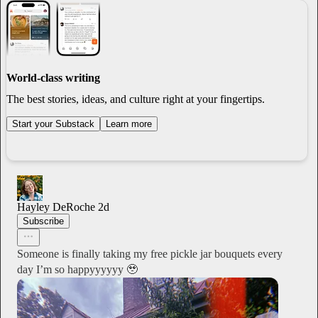
World-class writing
The best stories, ideas, and culture right at your fingertips.
Start your Substack
Learn more
Hayley DeRoche
2d
Subscribe
Someone is finally taking my free pickle jar bouquets every
day I’m so happyyyyyy 🥹