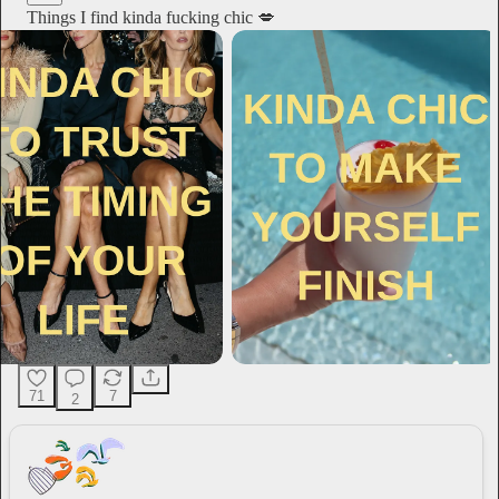
Things I find kinda fucking chic 💋
71
7
2