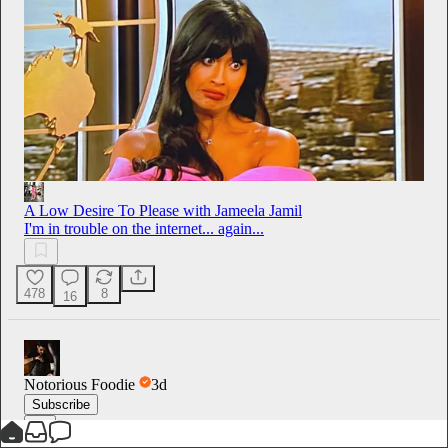
A Low Desire To Please with Jameela Jamil
I'm in trouble on the internet... again...
478
8
16
Notorious Foodie
3d
Subscribe