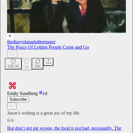
thediaryofanadultteenager
The Peace Of Letting People Come and Go
109.3K
28K
89
Emily Sundberg
1d
Subscribe
Jason’s writing is a great joy of my life.
But don’t get me wrong, the food is not bad, necessarily. The