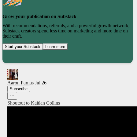
Grow your publication on Substack
With recommendations, referrals, and a powerful growth network,
Substack creators spend less time on marketing and more time on
their craft.
Start your Substack
Learn more
Aaron Parnas
Jul 26
Subscribe
Shoutout to Kaitlan Collins