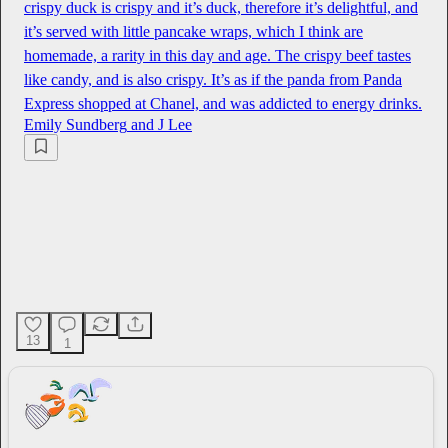
crispy duck is crispy and it’s duck, therefore it’s delightful, and
it’s served with little pancake wraps, which I think are
homemade, a rarity in this day and age. The crispy beef tastes
like candy, and is also crispy. It’s as if the panda from Panda
Express shopped at Chanel, and was addicted to energy drinks.
Emily Sundberg
and
J Lee
13
1