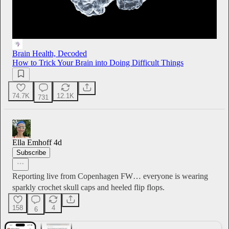
Brain Health, Decoded
How to Trick Your Brain into Doing Difficult Things
74.7K
12.1K
731
Ella Emhoff
4d
Subscribe
Reporting live from Copenhagen FW… everyone is wearing
sparkly crochet skull caps and heeled flip flops.
158
4
6