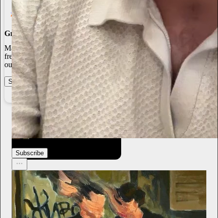
Grow Your Audience
Marketing isn’t all on your shoulders. More than 50% of all new
free subscriptions and 25% of paid subscriptions come from within
our network.
Start your Substack
Learn more
From the archives
thediaryofanadultteenager
Mar 24
Subscribe