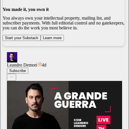
You made it, you own it
You always own your intellectual property, mailing list, and
subscriber payments. With full editorial control and no gatekeepers,
you can do the work you most believe in.
Start your Substack
Learn more
Leandro Demori
4d
Subscribe