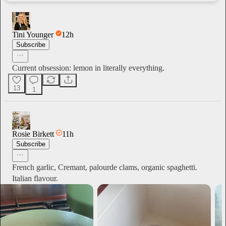
Tini Younger
12h
Subscribe
Current obsession: lemon in literally everything.
13
1
Rosie Birkett
11h
Subscribe
French garlic, Cremant, palourde clams, organic spaghetti.
Italian flavour.