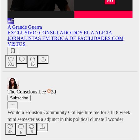
A Grande Guerra
EXCLUSIVO: CONSULADO DOS EUA ALICIA
JORNALISTAS EM TROCA DE FACILIDADES COM
VISTOS
331
16
The Conscious Lee
2d
Subscribe
Would a Houston Community College hire me for a lil 8 week
mini semester as a adjunct in this political climate I wonder
45
6
5