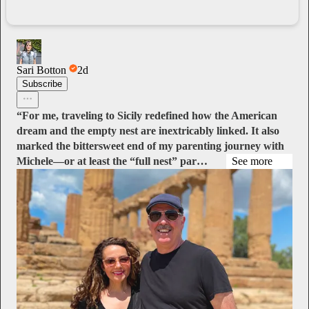
Sari Botton
2d
Subscribe
“For me, traveling to Sicily redefined how the American
dream and the empty nest are inextricably linked. It also
marked the bittersweet end of my parenting journey with
Michele—or at least the “full nest” par…
See more