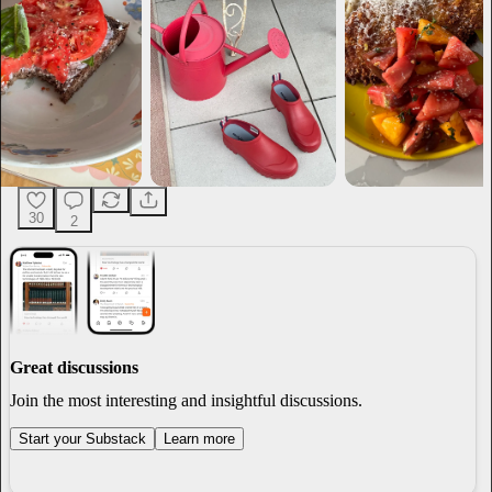
30
2
Great discussions
Join the most interesting and insightful discussions.
Start your Substack
Learn more