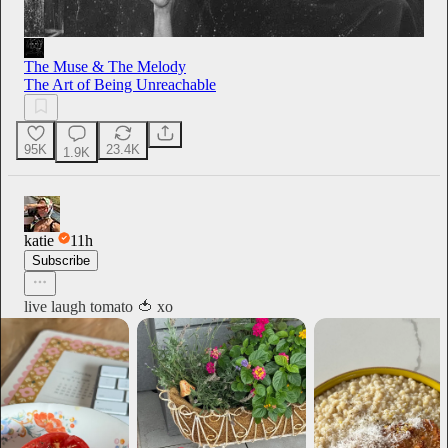
The Muse & The Melody
The Art of Being Unreachable
95K
23.4K
1.9K
katie
11h
Subscribe
live laugh tomato 🍅 xo