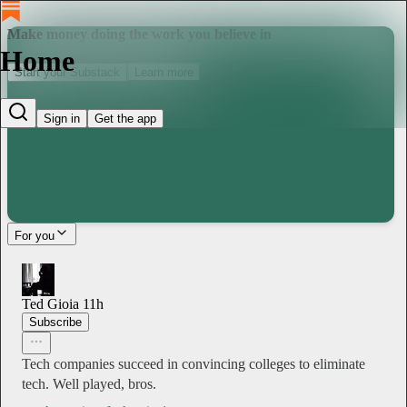
Make money doing the work you believe in
Home
Start your Substack
Learn more
Sign in
Get the app
For you
Ted Gioia
11h
Subscribe
Tech companies succeed in convincing colleges to eliminate
tech. Well played, bros.