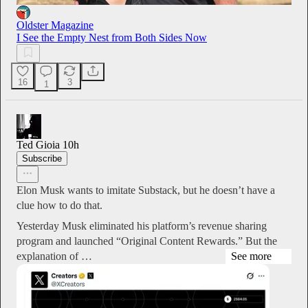
Oldster Magazine
I See the Empty Nest from Both Sides Now
16
3
1
Ted Gioia
10h
Subscribe
Elon Musk wants to imitate Substack, but he doesn’t have a
clue how to do that.
Yesterday Musk eliminated his platform’s revenue sharing
program and launched “Original Content Rewards.” But the
explanation of …
See more