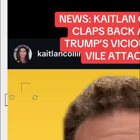
4.6K
538
76
Hamish McKenzie
1d
Subscribe