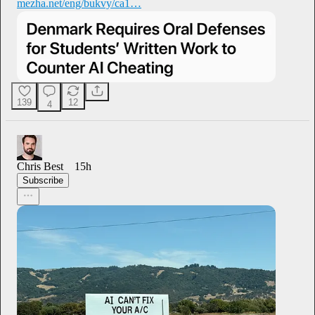
mezha.net/eng/bukvy/ca1…
139
12
4
Chris Best
15h
Subscribe