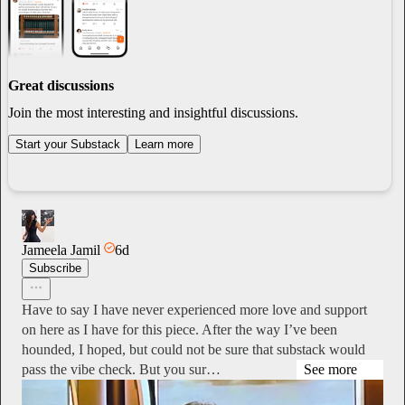
Great discussions
Join the most interesting and insightful discussions.
Start your Substack
Learn more
Jameela Jamil
6d
Subscribe
Have to say I have never experienced more love and support
on here as I have for this piece. After the way I’ve been
hounded, I hoped, but could not be sure that substack would
pass the vibe check. But you sur…
See more