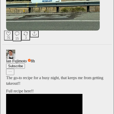
76
3
15
Ian Fujimoto
8h
Subscribe
The go-to recipe for a busy night, that keeps me from getting
takeout!!
Full recipe here!!