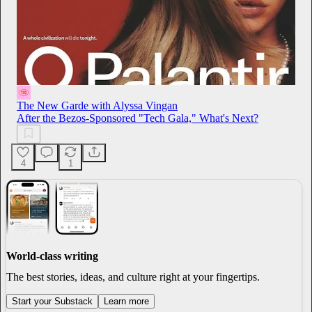
The New Garde with Alyssa Vingan
After the Bezos-Sponsored "Tech Gala," What's Next?
4
1
World-class writing
The best stories, ideas, and culture right at your fingertips.
Start your Substack
Learn more