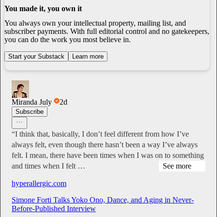
You made it, you own it
You always own your intellectual property, mailing list, and
subscriber payments. With full editorial control and no gatekeepers,
you can do the work you most believe in.
Start your Substack
Learn more
Miranda July
2d
Subscribe
“I think that, basically, I don’t feel different from how I’ve
always felt, even though there hasn’t been a way I’ve always
felt. I mean, there have been times when I was on to something
and times when I felt …
See more
hyperallergic.com
Simone Forti Talks Yoko Ono, Dance, and Aging in Never-
Before-Published Interview