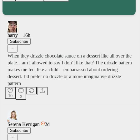
harry
16h
Subscribe
When they drizzle chocolate sauce on a dessert like all over the
plate…am I allowed to say I don’t like that? The drizzle pattern
makes me feel like a child—embarrassed about ordering
dessert. I’d prefer no drizzle or a more imaginative drizzle
pattern
10
3
Serena Kerrigan
2d
Subscribe