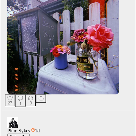
27
3
1
Plum Sykes
1d