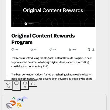
74
9
5