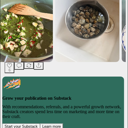
6
Grow your publication on Substack
With recommendations, referrals, and a powerful growth network,
Substack creators spend less time on marketing and more time on
their craft.
Start your Substack
Learn more