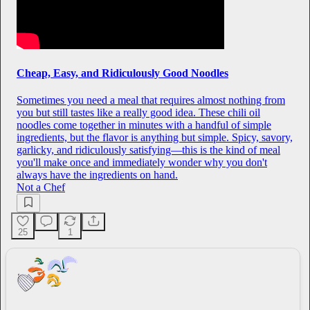
Cheap, Easy, and Ridiculously Good Noodles
Sometimes you need a meal that requires almost nothing from
you but still tastes like a really good idea. These chili oil
noodles come together in minutes with a handful of simple
ingredients, but the flavor is anything but simple. Spicy, savory,
garlicky, and ridiculously satisfying—this is the kind of meal
you'll make once and immediately wonder why you don't
always have the ingredients on hand.
Not a Chef
25
1