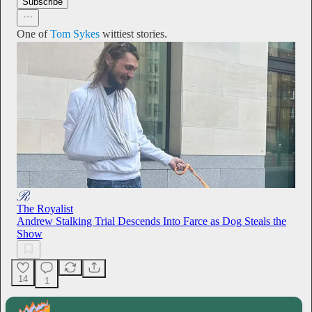
Subscribe
One of
Tom Sykes
wittiest stories.
The Royalist
Andrew Stalking Trial Descends Into Farce as Dog Steals the
Show
14
1