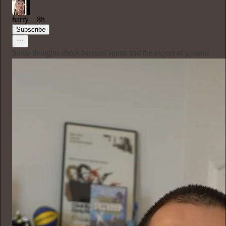
harry
8h
Subscribe
Some thoughts about barstool sports and the export of persona