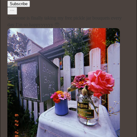
Subscribe
Someone is finally taking my free pickle jar bouquets every
day I’m so happyyyyyy 🥹