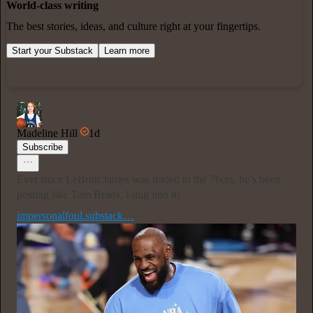
World-class writing
The best stories, ideas, and culture right at your fingertips.
Start your Substack
Learn more
Madeline Hill
1d
Subscribe
Ever since LeBron James was traded to the 76ers, he’s been
posting like Tom Brady. I dug into it!
impersonalfoul.substack…