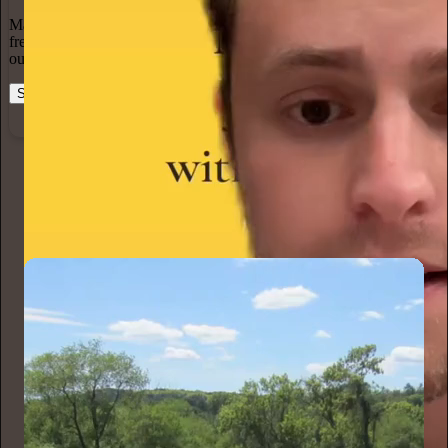
Marketing isn’t all on your shoulders. More than 50% of all new
free subscriptions and 25% of paid subscriptions come from within
our network.
Start your Substack
Learn more
Karen Christensen
7h
Subscribe