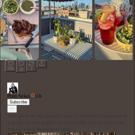
309
2
10
Plum Sykes
11h
Subscribe
Next week: the best places to shop in Anti-Paros if you want to
look like a Greek goddess for under $300. Just got back from
mega inspiring shopping morning…