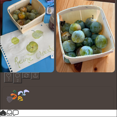
7
2
You made it, you own it