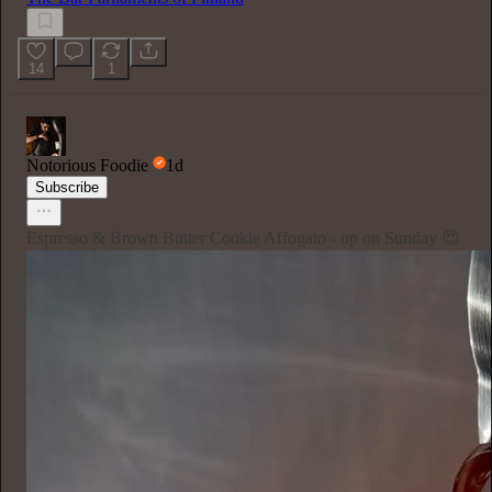
14
1
Notorious Foodie
1d
Subscribe
Espresso & Brown Butter Cookie Affogato - up on Sunday 😍