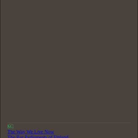
0:00
/
37:08
The Way We Live Now
The Bar Parliaments of Finland