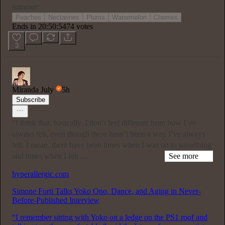
summer:
Peaches
Nectarines
Plums
Watermelon
Cherries
Ends in 20:50:52
74 votes
3
Miranda July
5h
Subscribe
“I think that, basically, I don’t feel different from how I’ve
always felt, even though there hasn’t been a way I’ve always
felt. I mean, there have been times when I was on to something
and times when I felt …
See more
hyperallergic.com
Simone Forti Talks Yoko Ono, Dance, and Aging in Never-
Before-Published Interview
“I remember sitting with Yoko on a ledge on the PS1 roof and