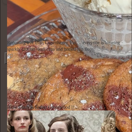
Ella Emhoff
2d
Subscribe
Reporting live from Copenhagen FW… everyone is wearing
sparkly crochet skull caps and heeled flip flops.
154
4
6
Annie Macmanus
2d
Subscribe
Billie Eilish as Esther Greenwood !!