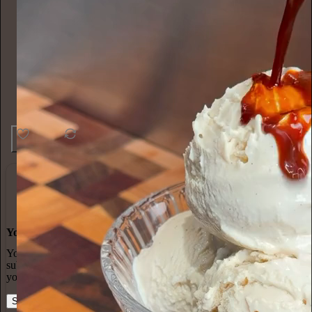
45
1
4
You made it, you own it
You always own your intellectual property, mailing list, and
subscriber payments. With full editorial control and no gatekeepers,
you can do the work you most believe in.
Start your Substack
Learn more