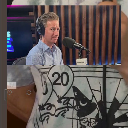
Behind the Curtain
When to leave your job?
42
Alyssa Vingan
10h