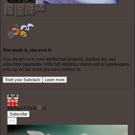
16
3
1
You made it, you own it
You always own your intellectual property, mailing list, and
subscriber payments. With full editorial control and no gatekeepers,
you can do the work you most believe in.
Start your Substack
Learn more
Michael J Field
1d
Subscribe