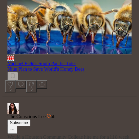
Michael Field's South Pacific Tides
Niue Plan to Save World's Honey Bees
5
3
The Conscious Lee
6h
Subscribe
Would a Houston Community College hire me for a lil 8 week