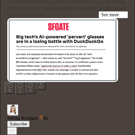
The big tech platforms—once considered so cool—are getting
turned into jokes. But they still have no idea the lasting damage
they’re doing to their …
See more
81
8
5
Serena Kerrigan
8h
Subscribe