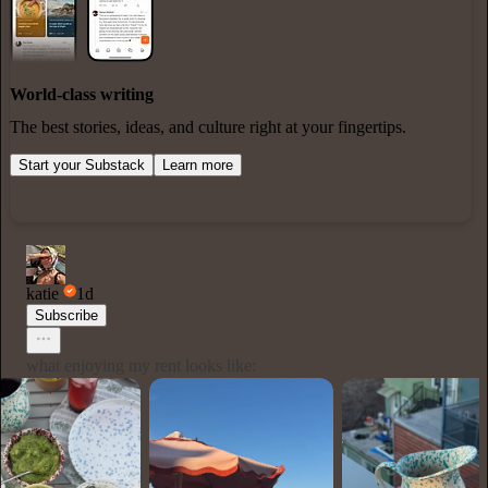
World-class writing
The best stories, ideas, and culture right at your fingertips.
Start your Substack
Learn more
katie
1d
Subscribe
what enjoying my rent looks like: