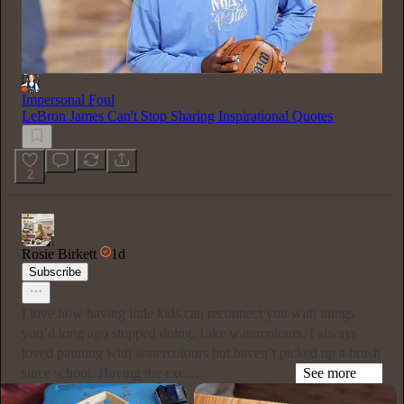
Impersonal Foul
LeBron James Can't Stop Sharing Inspirational Quotes
2
Rosie Birkett
1d
Subscribe
I love how having little kids can reconnect you with things
you’d long ago stopped doing. Like watercolours. I always
loved painting with watercolours but haven’t picked up a brush
since school. Having the exc…
See more