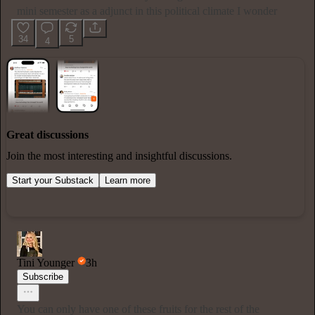
mini semester as a adjunct in this political climate I wonder
34
5
4
Great discussions
Join the most interesting and insightful discussions.
Start your Substack
Learn more
Tini Younger
3h
Subscribe
You can only have one of these fruits for the rest of the