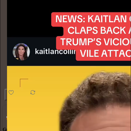
4.6K
538
76
Grow Your Audience