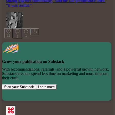
talking together comfortably,” said the late performance artist.
“It was restful.”
21
1
1
Grow your publication on Substack
With recommendations, referrals, and a powerful growth network,
Substack creators spend less time on marketing and more time on
their craft.
Start your Substack
Learn more