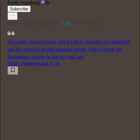
Emily Sundberg
2h
Subscribe
Made a playlist to go with
J Lee
’s review today.
The crispy duck is crispy and it’s duck, therefore it’s delightful,
and it’s served with little pancake wraps, which I think are
homemade, a rarity in this day and age.
Emily Sundberg
and
J Lee