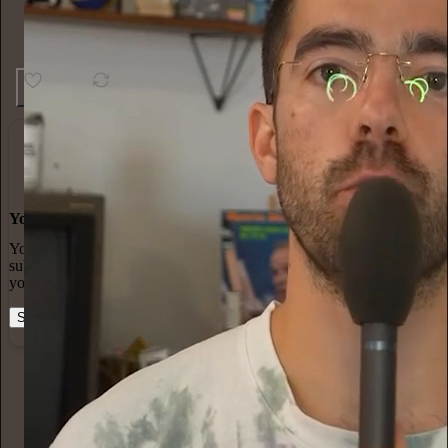
13
2
You made it, you own it
You always own your intellectual property, mailing list, and
subscriber payments. With full editorial control and no gatekeepers,
you can do the work you most believe in.
Start your Substack
Learn more
Paul Fallon
2h
Subscribe