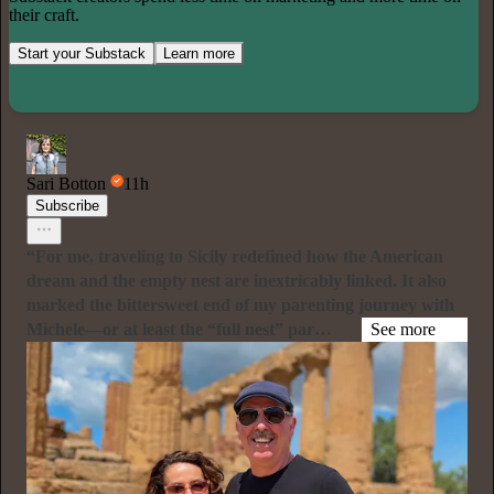
their craft.
Start your Substack
Learn more
Sari Botton
11h
Subscribe
“For me, traveling to Sicily redefined how the American
dream and the empty nest are inextricably linked. It also
marked the bittersweet end of my parenting journey with
Michele—or at least the “full nest” par…
See more