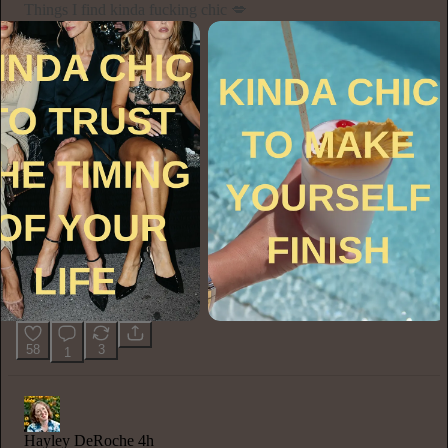
Things I find kinda fucking chic 💋
58
3
1
Hayley DeRoche
4h