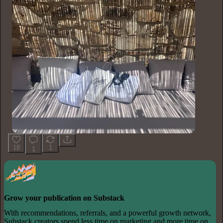
18
1
1
Grow your publication on Substack
With recommendations, referrals, and a powerful growth network,
Substack creators spend less time on marketing and more time on