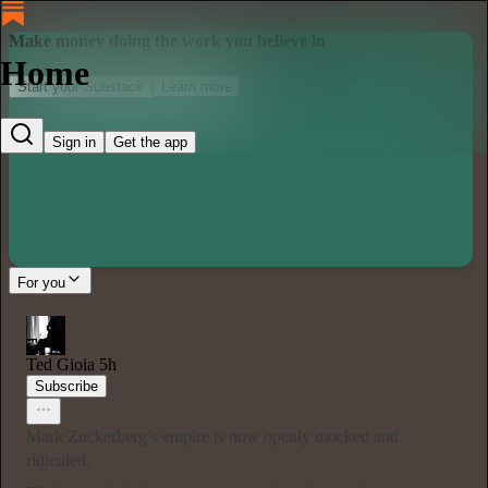
Make money doing the work you believe in
Home
Start your Substack
Learn more
Sign in
Get the app
For you
Ted Gioia
5h
Subscribe
Mark Zuckerberg’s empire is now openly mocked and
ridiculed.