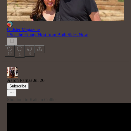
Oldster Magazine
I See the Empty Nest from Both Sides Now
12
3
1
Aaron Parnas
Jul 26
Subscribe
Shoutout to Kaitlan Collins