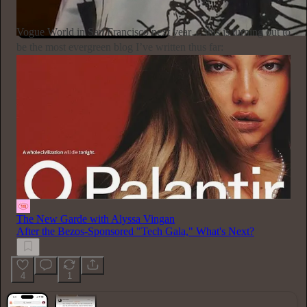
Subscribe
Vogue World in San Francisco next year… this is turning out to
be the most evergreen blog I’ve written thus far:
The New Garde with Alyssa Vingan
After the Bezos-Sponsored "Tech Gala," What's Next?
4
1