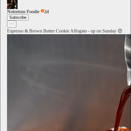
Notorious Foodie
2d
Subscribe
Espresso & Brown Butter Cookie Affogato - up on Sunday 😍