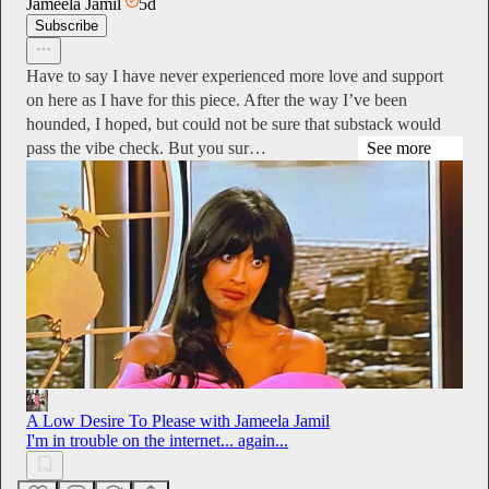
Jameela Jamil
5d
Subscribe
Have to say I have never experienced more love and support
on here as I have for this piece. After the way I’ve been
hounded, I hoped, but could not be sure that substack would
pass the vibe check. But you sur…
See more
A Low Desire To Please with Jameela Jamil
I'm in trouble on the internet... again...