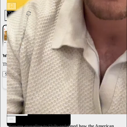
4
1
World-class writing
The best stories, ideas, and culture right at your fingertips.
Start your Substack
Learn more
Sari Botton
1d
Subscribe
“For me, traveling to Sicily redefined how the American