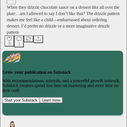
When they drizzle chocolate sauce on a dessert like all over the
plate…am I allowed to say I don’t like that? The drizzle pattern
makes me feel like a child—embarrassed about ordering
dessert. I’d prefer no drizzle or a more imaginative drizzle
pattern
9
2
Grow your publication on Substack
With recommendations, referrals, and a powerful growth network,
Substack creators spend less time on marketing and more time on
their craft.
Start your Substack
Learn more