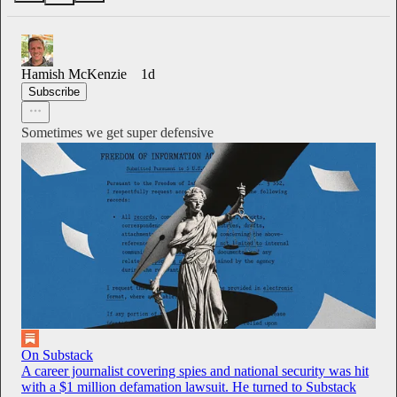
Hamish McKenzie
1d
Subscribe
Sometimes we get super defensive
On Substack
A career journalist covering spies and national security was hit
with a $1 million defamation lawsuit. He turned to Substack