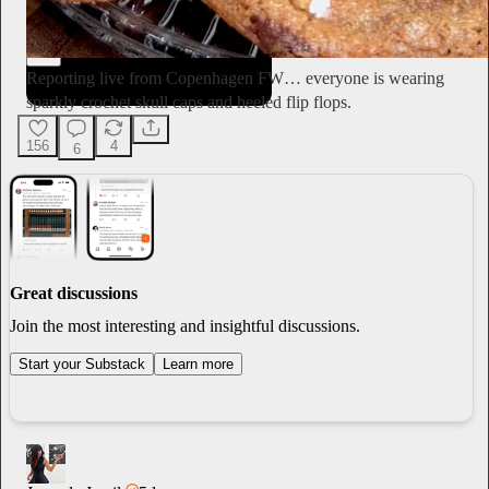
Ella Emhoff
3d
Subscribe
Reporting live from Copenhagen FW… everyone is wearing
sparkly crochet skull caps and heeled flip flops.
156
4
6
Great discussions
Join the most interesting and insightful discussions.
Start your Substack
Learn more