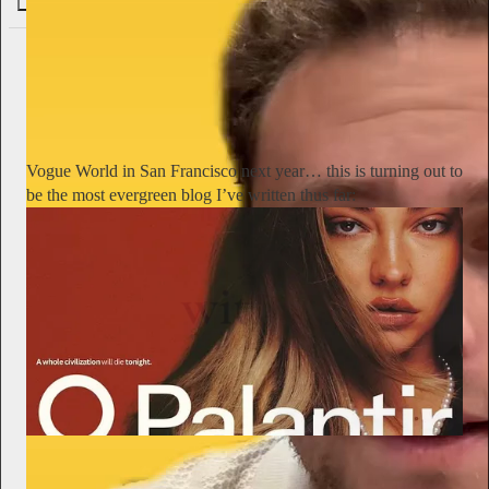
76
Alyssa Vingan
1d
Subscribe
Vogue World in San Francisco next year… this is turning out to
be the most evergreen blog I’ve written thus far:
The New Garde with Alyssa Vingan
After the Bezos-Sponsored "Tech Gala," What's Next?