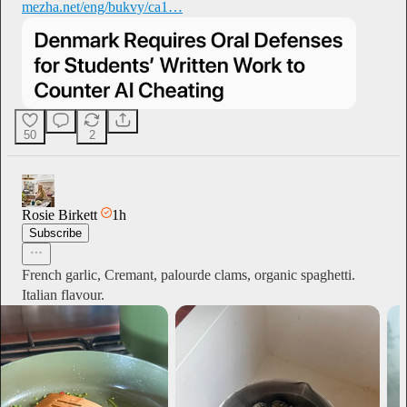
mezha.net/eng/bukvy/ca1…
50
2
Rosie Birkett
1h
Subscribe
French garlic, Cremant, palourde clams, organic spaghetti.
Italian flavour.