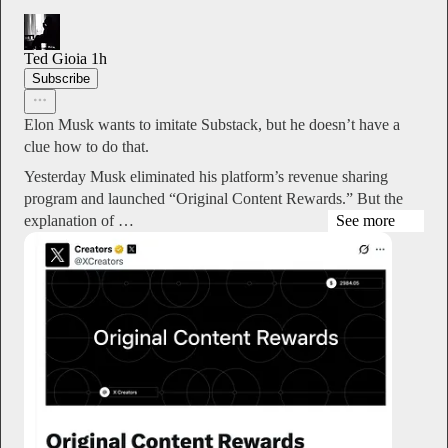
Ted Gioia
1h
Subscribe
Elon Musk wants to imitate Substack, but he doesn’t have a
clue how to do that.
Yesterday Musk eliminated his platform’s revenue sharing
program and launched “Original Content Rewards.” But the
explanation of …
See more