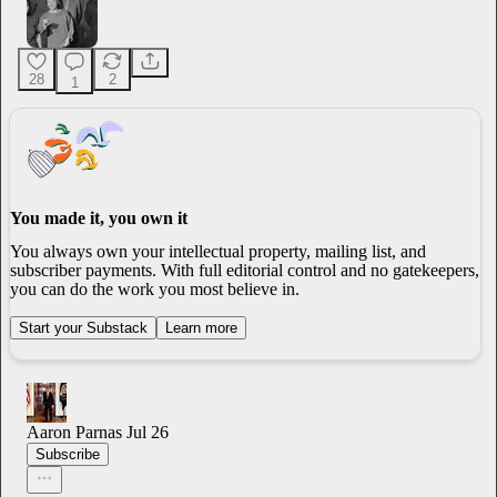
28
2
1
You made it, you own it
You always own your intellectual property, mailing list, and
subscriber payments. With full editorial control and no gatekeepers,
you can do the work you most believe in.
Start your Substack
Learn more
Aaron Parnas
Jul 26
Subscribe