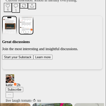
Current obsession: lemon in literally everything.
6
1
Great discussions
Join the most interesting and insightful discussions.
Start your Substack
Learn more
katie
2h
Subscribe
live laugh tomato 🍅 xo