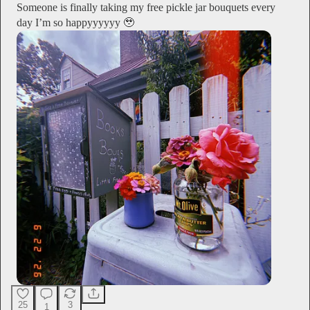
Someone is finally taking my free pickle jar bouquets every
day I’m so happyyyyyy 🥹
25
3
1