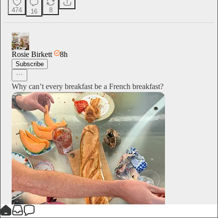
474
8
16
Rosie Birkett
8h
Subscribe
Why can’t every breakfast be a French breakfast?