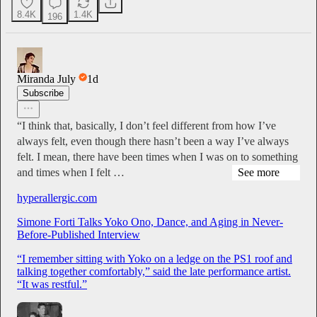
8.4K
1.4K
196
Miranda July
1d
Subscribe
“I think that, basically, I don’t feel different from how I’ve
always felt, even though there hasn’t been a way I’ve always
felt. I mean, there have been times when I was on to something
and times when I felt …
See more
hyperallergic.com
Simone Forti Talks Yoko Ono, Dance, and Aging in Never-
Before-Published Interview
“I remember sitting with Yoko on a ledge on the PS1 roof and
talking together comfortably,” said the late performance artist.
“It was restful.”