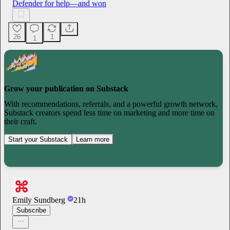
Defender for help—and won
26
1
1
Grow your publication on Substack
With recommendations, referrals, and a powerful growth network,
Substack creators spend less time on marketing and more time on
their craft.
Start your Substack
Learn more
Emily Sundberg
21h
Subscribe