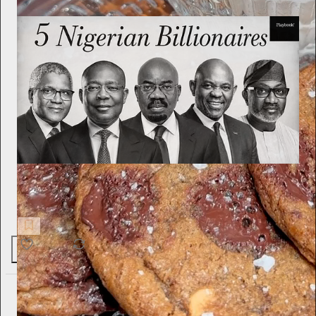
Playbook
I Read Books by Nigeria’s Greatest Billionaires. They All
Repeated the Same Principles.
1.5K
175
44