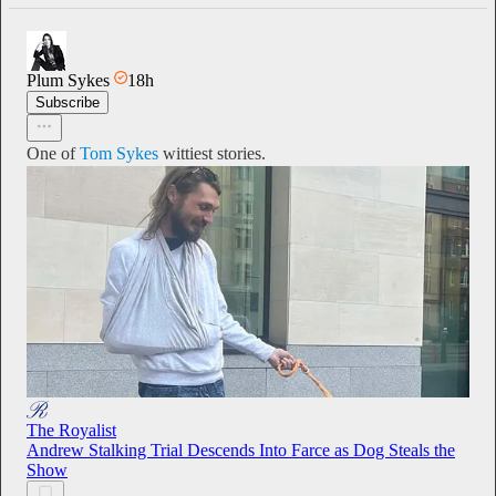
Plum Sykes
18h
Subscribe
One of
Tom Sykes
wittiest stories.
The Royalist
Andrew Stalking Trial Descends Into Farce as Dog Steals the
Show