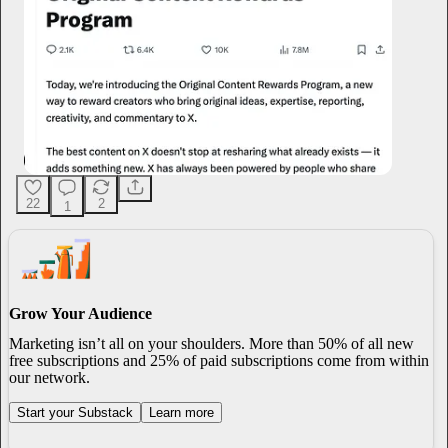
22
2
1
Grow Your Audience
Marketing isn’t all on your shoulders. More than 50% of all new
free subscriptions and 25% of paid subscriptions come from within
our network.
Start your Substack
Learn more