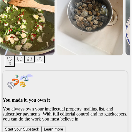
3
You made it, you own it
You always own your intellectual property, mailing list, and
subscriber payments. With full editorial control and no gatekeepers,
you can do the work you most believe in.
Start your Substack
Learn more