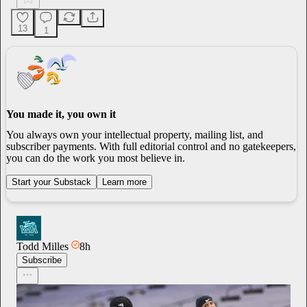
13
1
You made it, you own it
You always own your intellectual property, mailing list, and
subscriber payments. With full editorial control and no gatekeepers,
you can do the work you most believe in.
Start your Substack
Learn more
Todd Milles
8h
Subscribe