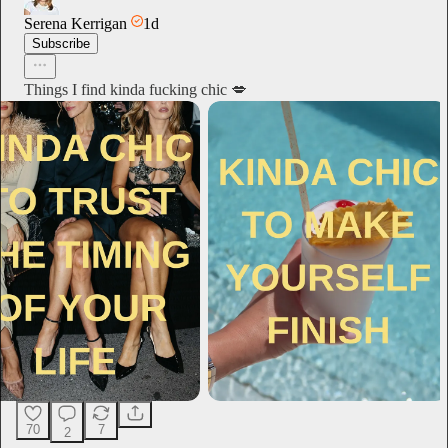
Serena Kerrigan
1d
Subscribe
Things I find kinda fucking chic 💋
70
7
2