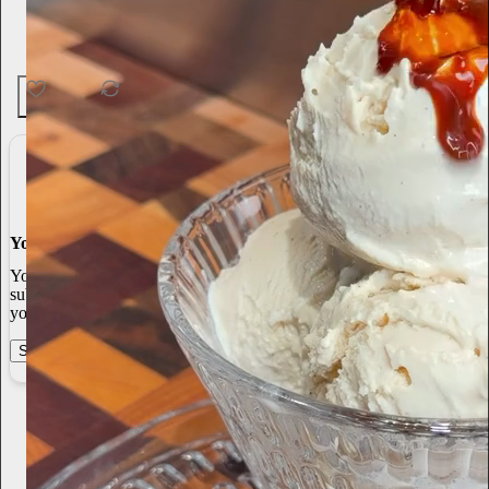
60
1
4
You made it, you own it
You always own your intellectual property, mailing list, and
subscriber payments. With full editorial control and no gatekeepers,
you can do the work you most believe in.
Start your Substack
Learn more
Paul Foh
Jun 26
Subscribe