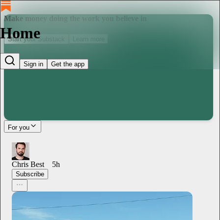
Make money doing the work you believe in
Home
Start your Substack
Learn more
Sign in
Get the app
For you
Chris Best
5h
Subscribe