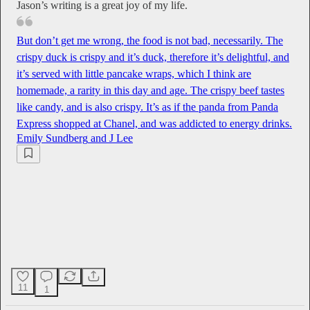
Jason’s writing is a great joy of my life.
But don’t get me wrong, the food is not bad, necessarily. The
crispy duck is crispy and it’s duck, therefore it’s delightful, and
it’s served with little pancake wraps, which I think are
homemade, a rarity in this day and age. The crispy beef tastes
like candy, and is also crispy. It’s as if the panda from Panda
Express shopped at Chanel, and was addicted to energy drinks.
Emily Sundberg
and
J Lee
11
1