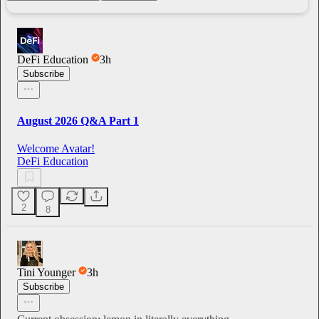
DeFi Education
3h
Subscribe
August 2026 Q&A Part 1
Welcome Avatar!
DeFi Education
2
8
Tini Younger
3h
Subscribe