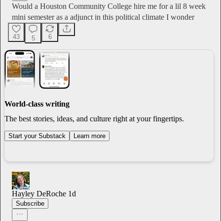
Would a Houston Community College hire me for a lil 8 week
mini semester as a adjunct in this political climate I wonder
43
6
5
World-class writing
The best stories, ideas, and culture right at your fingertips.
Start your Substack
Learn more
Hayley DeRoche
1d
Subscribe