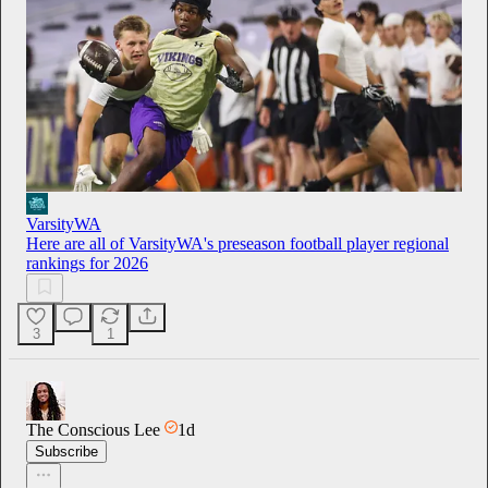
VarsityWA
Here are all of VarsityWA's preseason football player regional
rankings for 2026
3
1
The Conscious Lee
1d
Subscribe