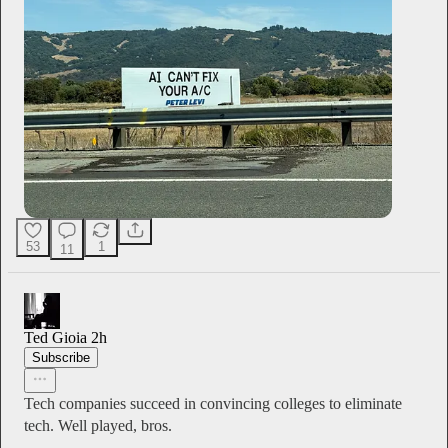
53
1
11
Ted Gioia
2h
Subscribe
Tech companies succeed in convincing colleges to eliminate
tech. Well played, bros.