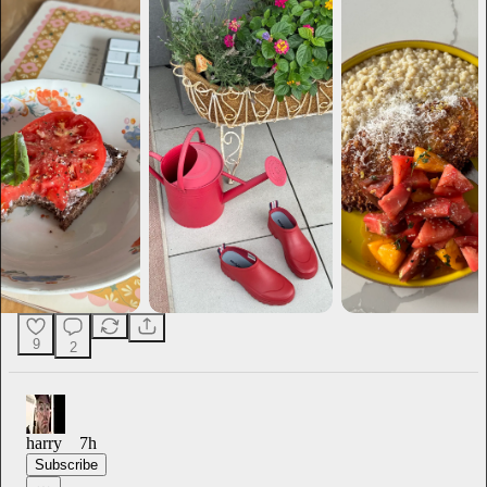
9
2
harry
7h
Subscribe