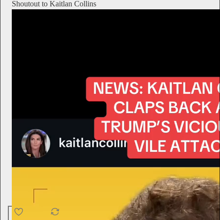
Shoutout to Kaitlan Collins
4.6K
538