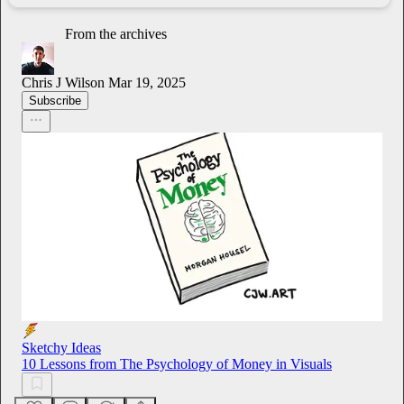
From the archives
Chris J Wilson
Mar 19, 2025
Subscribe
Sketchy Ideas
10 Lessons from The Psychology of Money in Visuals