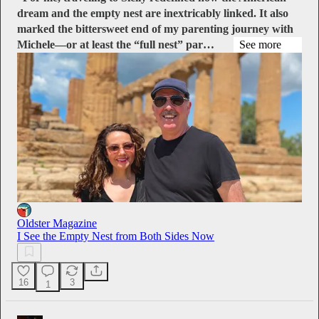
dream and the empty nest are inextricably linked. It also
marked the bittersweet end of my parenting journey with
Michele—or at least the “full nest” par…
See more
Oldster Magazine
I See the Empty Nest from Both Sides Now
16
3
1